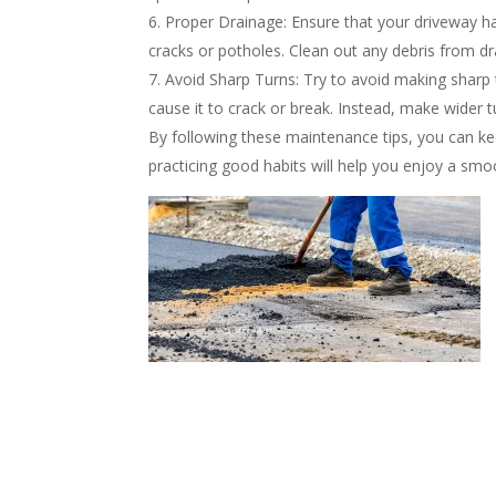
Proper Drainage: Ensure that your driveway h
cracks or potholes. Clean out any debris from dra
Avoid Sharp Turns: Try to avoid making sharp t
cause it to crack or break. Instead, make wider t
By following these maintenance tips, you can keep
practicing good habits will help you enjoy a smo