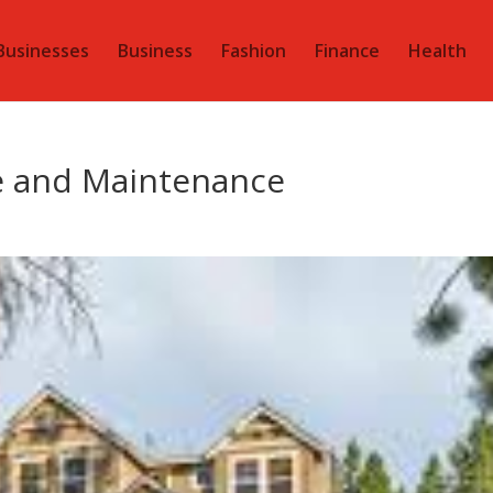
Businesses
Business
Fashion
Finance
Health
e and Maintenance