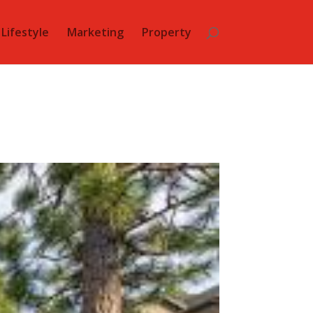
Lifestyle
Marketing
Property