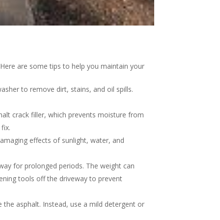
s. Here are some tips to help you maintain your
her to remove dirt, stains, and oil spills.
halt crack filler, which prevents moisture from
fix.
damaging effects of sunlight, water, and
eway for prolonged periods. The weight can
ening tools off the driveway to prevent
the asphalt. Instead, use a mild detergent or