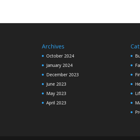
Archives
Cat
October 2024
Bu
January 2024
Fa
December 2023
Fi
June 2023
He
May 2023
Li
April 2023
Ma
Pr