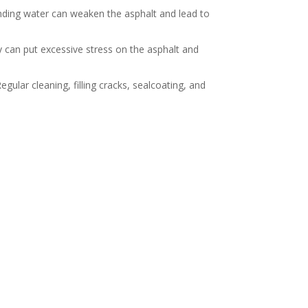
nding water can weaken the asphalt and lead to
y can put excessive stress on the asphalt and
ular cleaning, filling cracks, sealcoating, and