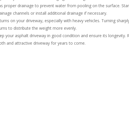
as proper drainage to prevent water from pooling on the surface. Sta
inage channels or install additional drainage if necessary.
urns on your driveway, especially with heavy vehicles. Turning sharpl
urns to distribute the weight more evenly.
 your asphalt driveway in good condition and ensure its longevity. Reg
oth and attractive driveway for years to come.