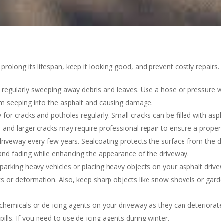
 prolong its lifespan, keep it looking good, and prevent costly repair
regularly sweeping away debris and leaves. Use a hose or pressure was
om seeping into the asphalt and causing damage.
 for cracks and potholes regularly. Small cracks can be filled with asp
and larger cracks may require professional repair to ensure a proper 
 driveway every few years. Sealcoating protects the surface from the 
, and fading while enhancing the appearance of the driveway.
arking heavy vehicles or placing heavy objects on your asphalt driv
ks or deformation. Also, keep sharp objects like snow shovels or gard
emicals or de-icing agents on your driveway as they can deteriorate 
ills. If you need to use de-icing agents during winter.