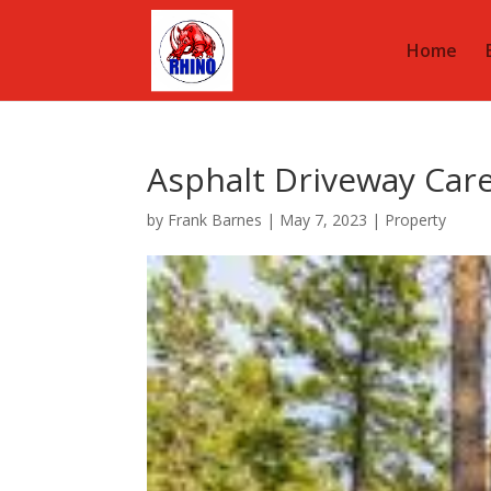
Home
Asphalt Driveway Car
by
Frank Barnes
|
May 7, 2023
|
Property