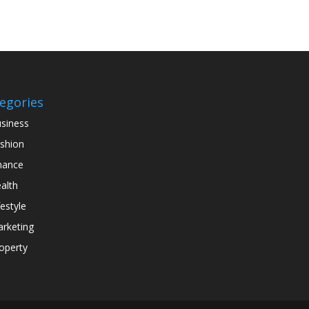
egories
siness
shion
nance
alth
festyle
rketing
operty