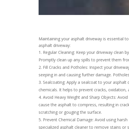
Maintaining your asphalt driveway is essential to
asphalt driveway:
Regular Cleaning: Keep your driveway clean by 
Promptly clean up any spills to prevent them fr
Fill Cracks and Potholes: Inspect your driveway
seeping in and causing further damage. Potholes 
Sealcoating: Apply a sealcoat to your asphalt
chemicals. It helps to prevent cracks, oxidation
Avoid Heavy Weight and Sharp Objects: Avoid p
cause the asphalt to compress, resulting in crac
scratching or gouging the surface.
Prevent Chemical Damage: Avoid using harsh ch
specialized asphalt cleaner to remove stains or sp