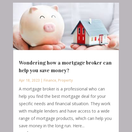
Wondering how a mortgage broker can
help you save money?
Apr 18, 2023
|
Finance
,
Property
A mortgage broker is a professional who can
help you find the best mortgage deal for your
specific needs and financial situation. They work
with multiple lenders and have access to a wide
range of mortgage products, which can help you
save money in the long run. Here...