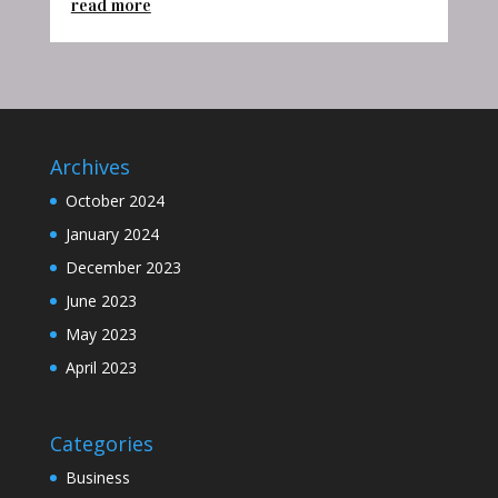
read more
Archives
October 2024
January 2024
December 2023
June 2023
May 2023
April 2023
Categories
Business