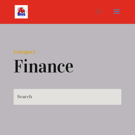
Category
Finance