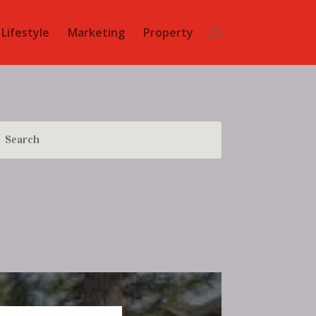
Lifestyle
Marketing
Property