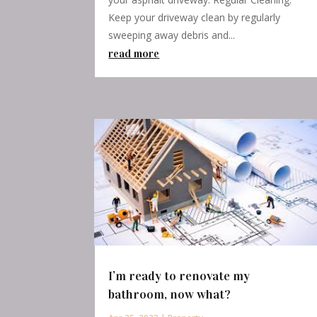
Keep your driveway clean by regularly
sweeping away debris and...
read more
I’m ready to renovate my
bathroom, now what?