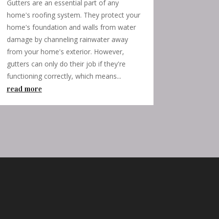
Gutters are an essential part of any
home's roofing system. They protect your
home's foundation and walls from water
damage by channeling rainwater away
from your home's exterior. However,
gutters can only do their job if they're
functioning correctly, which means...
read more