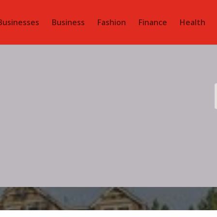
Businesses
Business
Fashion
Finance
Health