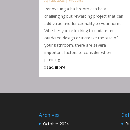
Apr 25, 2023
|
Property
Renovating a bathroom can be a
challenging but rewarding project that can
add value and functionality to your home.
Whether you're looking to update an
outdated design or increase the size of
your bathroom, there are several
important factors to consider when
planning...
read more
Archives
Cat
October 2024
Bu