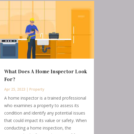
What Does A Home Inspector Look
For?
Apr 25, 2023
|
Property
A home inspector is a trained professional
who examines a property to assess its
condition and identify any potential issues
that could impact its value or safety. When
conducting a home inspection, the