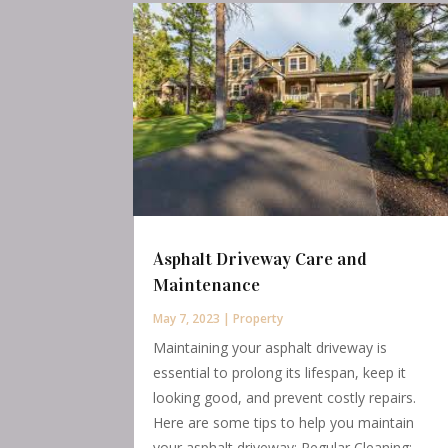
Asphalt Driveway Care and
Maintenance
May 7, 2023
|
Property
Maintaining your asphalt driveway is
essential to prolong its lifespan, keep it
looking good, and prevent costly repairs.
Here are some tips to help you maintain
your asphalt driveway: Regular Cleaning: