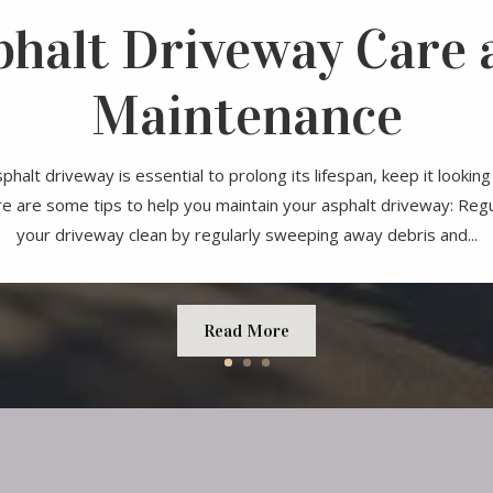
phalt Driveway Care 
Maintenance
phalt driveway is essential to prolong its lifespan, keep it looki
re are some tips to help you maintain your asphalt driveway: Reg
your driveway clean by regularly sweeping away debris and...
Read More