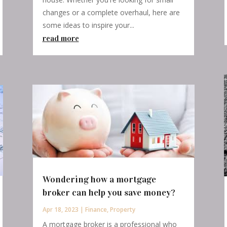
changes or a complete overhaul, here are
some ideas to inspire your...
read more
Wondering how a mortgage
broker can help you save money?
Apr 18, 2023
|
Finance
,
Property
A mortgage broker is a professional who