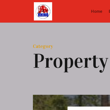
Home
Category
Property