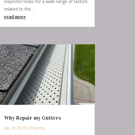
inspector looks for a wide range of factors
related to the...
read more
Why Repair my Gutters
Apr 10, 2023
|
Property