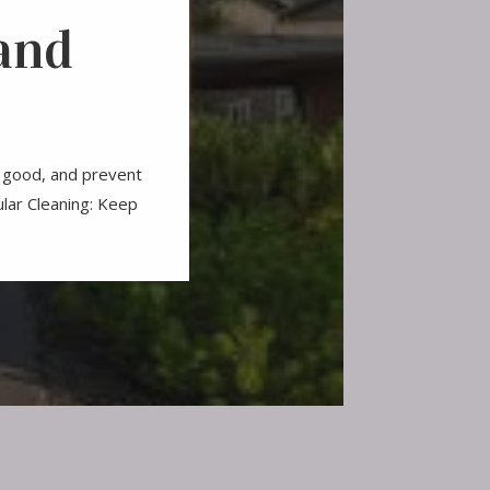
and
ng good, and prevent
ular Cleaning: Keep