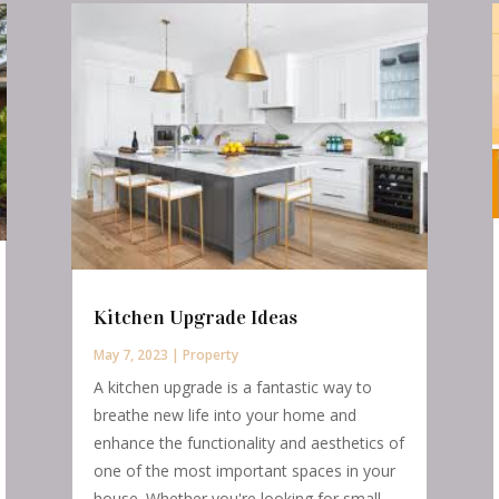
Kitchen Upgrade Ideas
May 7, 2023
|
Property
A kitchen upgrade is a fantastic way to
breathe new life into your home and
enhance the functionality and aesthetics of
one of the most important spaces in your
house. Whether you're looking for small