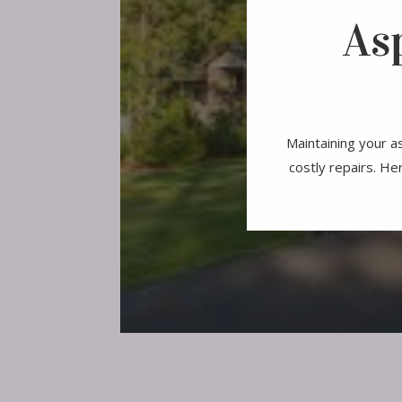
As
Maintaining your as
costly repairs. He