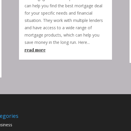
can help you find the best mortgage deal
for your specific needs and financial
situation. They work with multiple lenders
and have access to a wide range of
mortgage products, which can help you
save money in the long run. Here...
read more
egories
siness