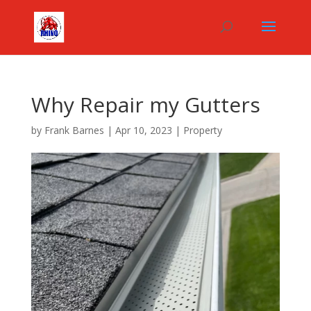
Why Repair my Gutters
by
Frank Barnes
|
Apr 10, 2023
|
Property