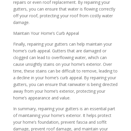
repairs or even roof replacement. By repairing your
gutters, you can ensure that water is flowing correctly
off your roof, protecting your roof from costly water
damage.
Maintain Your Home’s Curb Appeal
Finally, repairing your gutters can help maintain your
home’s curb appeal. Gutters that are damaged or
clogged can lead to overflowing water, which can
cause unsightly stains on your home’s exterior. Over
time, these stains can be difficult to remove, leading to
a decline in your home’s curb appeal. By repairing your
gutters, you can ensure that rainwater is being directed
away from your home’s exterior, protecting your
home’s appearance and value.
In summary, repairing your gutters is an essential part
of maintaining your home’s exterior. It helps protect
your home’s foundation, prevent fascia and soffit
damage, prevent roof damage, and maintain your