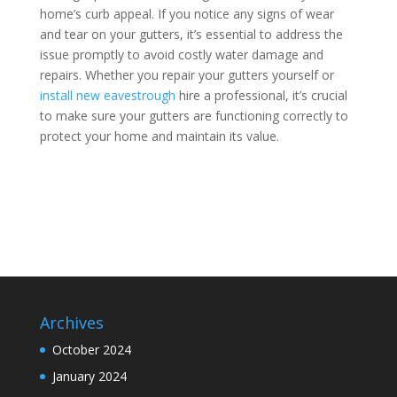
home’s curb appeal. If you notice any signs of wear
and tear on your gutters, it’s essential to address the
issue promptly to avoid costly water damage and
repairs. Whether you repair your gutters yourself or
install new eavestrough
hire a professional, it’s crucial
to make sure your gutters are functioning correctly to
protect your home and maintain its value.
Archives
October 2024
January 2024