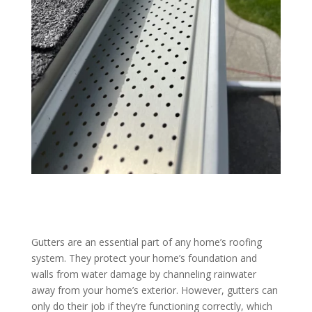
Gutters are an essential part of any home’s roofing
system. They protect your home’s foundation and
walls from water damage by channeling rainwater
away from your home’s exterior. However, gutters can
only do their job if they’re functioning correctly, which