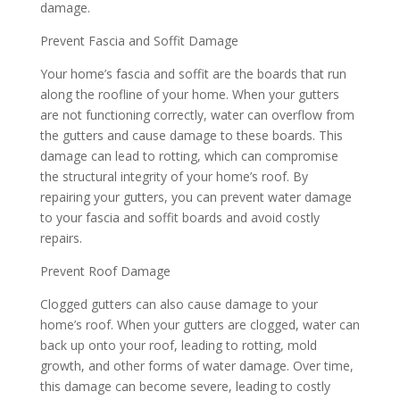
damage.
Prevent Fascia and Soffit Damage
Your home’s fascia and soffit are the boards that run
along the roofline of your home. When your gutters
are not functioning correctly, water can overflow from
the gutters and cause damage to these boards. This
damage can lead to rotting, which can compromise
the structural integrity of your home’s roof. By
repairing your gutters, you can prevent water damage
to your fascia and soffit boards and avoid costly
repairs.
Prevent Roof Damage
Clogged gutters can also cause damage to your
home’s roof. When your gutters are clogged, water can
back up onto your roof, leading to rotting, mold
growth, and other forms of water damage. Over time,
this damage can become severe, leading to costly