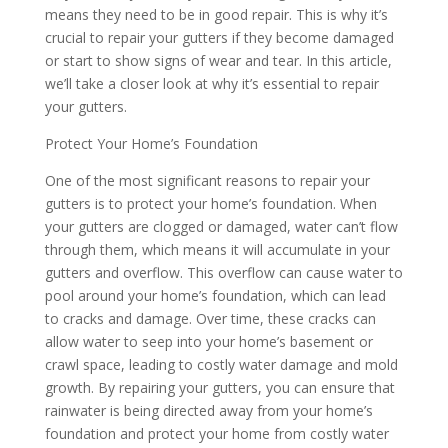
means they need to be in good repair. This is why it’s
crucial to repair your gutters if they become damaged
or start to show signs of wear and tear. In this article,
we’ll take a closer look at why it’s essential to repair
your gutters.
Protect Your Home’s Foundation
One of the most significant reasons to repair your
gutters is to protect your home’s foundation. When
your gutters are clogged or damaged, water can’t flow
through them, which means it will accumulate in your
gutters and overflow. This overflow can cause water to
pool around your home’s foundation, which can lead
to cracks and damage. Over time, these cracks can
allow water to seep into your home’s basement or
crawl space, leading to costly water damage and mold
growth. By repairing your gutters, you can ensure that
rainwater is being directed away from your home’s
foundation and protect your home from costly water