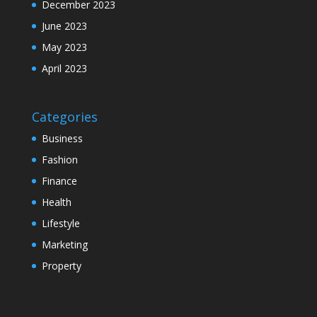
December 2023
June 2023
May 2023
April 2023
Categories
Business
Fashion
Finance
Health
Lifestyle
Marketing
Property