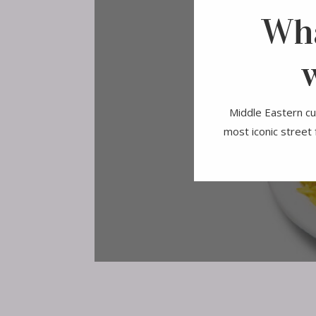
Wha
Middle Eastern cui
most iconic street