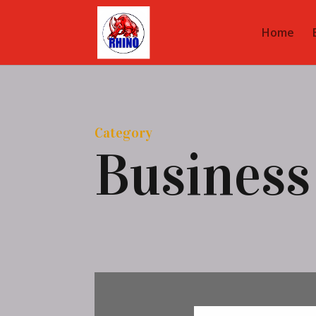
Home
Category
Business