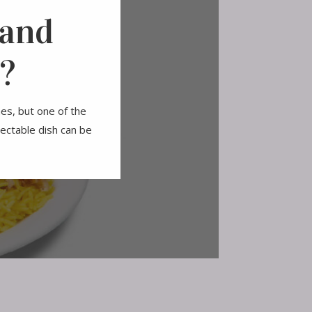
 and
?
hes, but one of the
ectable dish can be