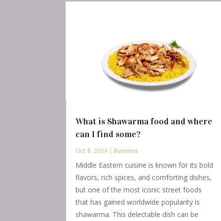
What is Shawarma food and where
can I find some?
Oct 8, 2024
|
Business
Middle Eastern cuisine is known for its bold
flavors, rich spices, and comforting dishes,
but one of the most iconic street foods
that has gained worldwide popularity is
shawarma. This delectable dish can be