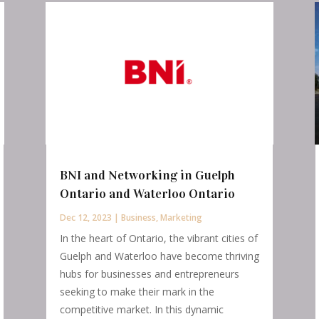
BNI and Networking in Guelph
Ontario and Waterloo Ontario
Dec 12, 2023
|
Business
,
Marketing
In the heart of Ontario, the vibrant cities of
Guelph and Waterloo have become thriving
hubs for businesses and entrepreneurs
seeking to make their mark in the
competitive market. In this dynamic