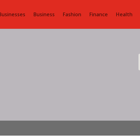
Businesses
Business
Fashion
Finance
Health