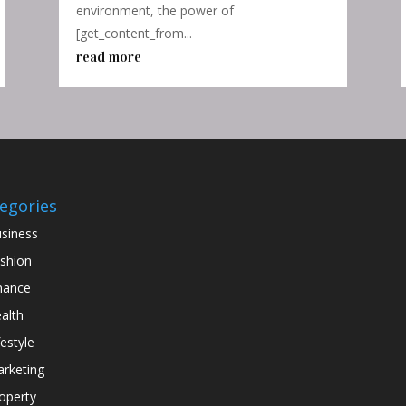
environment, the power of
[get_content_from...
read more
egories
siness
shion
nance
alth
festyle
rketing
operty