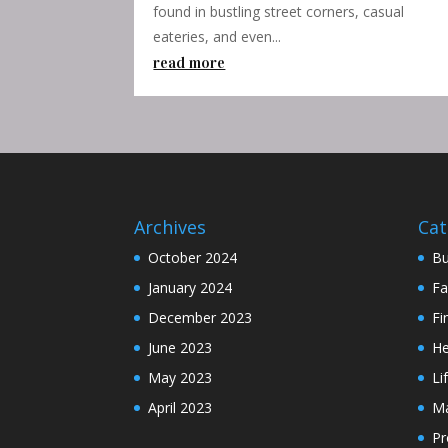
found in bustling street corners, casual
eateries, and even...
read more
Archives
Cat
October 2024
Bu
January 2024
Fa
December 2023
Fi
June 2023
He
May 2023
Li
April 2023
Ma
Pr