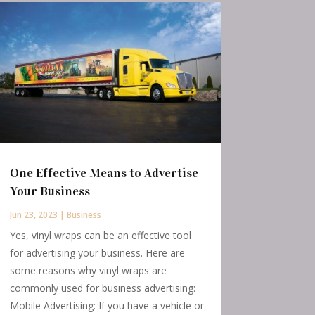
One Effective Means to Advertise
Your Business
Jun 23, 2023
|
Business
Yes, vinyl wraps can be an effective tool
for advertising your business. Here are
some reasons why vinyl wraps are
commonly used for business advertising:
Mobile Advertising: If you have a vehicle or