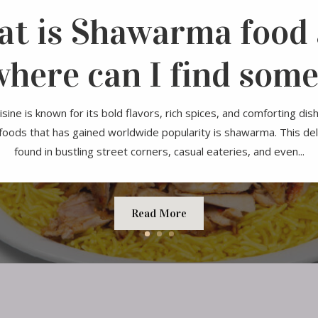
t is Shawarma food
where can I find some
sine is known for its bold flavors, rich spices, and comforting dis
 foods that has gained worldwide popularity is shawarma. This del
found in bustling street corners, casual eateries, and even...
Read More