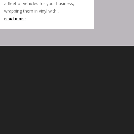
a fleet of vehicles for your business,
wrapping them in vinyl with...
read more