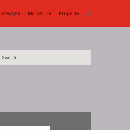
Lifestyle
Marketing
Property