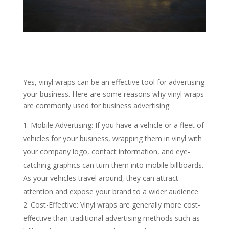
Yes, vinyl wraps can be an effective tool for advertising
your business. Here are some reasons why vinyl wraps
are commonly used for business advertising:
Mobile Advertising: If you have a vehicle or a fleet of
vehicles for your business, wrapping them in vinyl with
your company logo, contact information, and eye-
catching graphics can turn them into mobile billboards.
As your vehicles travel around, they can attract
attention and expose your brand to a wider audience.
Cost-Effective: Vinyl wraps are generally more cost-
effective than traditional advertising methods such as