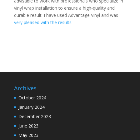
advisable to work with professionals who specialize in
vinyl wrap installation to ensure a high-quality and
durable result. I have used Advantage Vinyl and was
very pleased with the results
.
Archives
October 2024
January 2024
December 2023
June 2023
May 2023