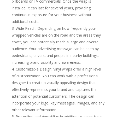
billboards or TV commercials. Once the wrap is
installed, it can last for several years, providing
continuous exposure for your business without
additional costs.
Wide Reach: Depending on how frequently your
wrapped vehicles are on the road and the areas they
cover, you can potentially reach a large and diverse
audience. Your advertising message can be seen by
pedestrians, drivers, and people in nearby buildings,
increasing brand visibility and awareness.
Customizable Design: Vinyl wraps offer a high level
of customization. You can work with a professional
designer to create a visually appealing design that
effectively represents your brand and captures the
attention of potential customers. The design can
incorporate your logo, key messages, images, and any
other relevant information.
Protection and Versatility: In addition to advertising