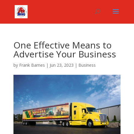
One Effective Means to
Advertise Your Business
by
Frank Barnes
|
Jun 23, 2023
|
Business