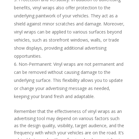
benefits, vinyl wraps also offer protection to the
underlying paintwork of your vehicles. They act as a
shield against minor scratches and damage. Moreover,
vinyl wraps can be applied to various surfaces beyond
vehicles, such as storefront windows, walls, or trade
show displays, providing additional advertising
opportunities.
Non-Permanent: Vinyl wraps are not permanent and
can be removed without causing damage to the
underlying surface. This flexibility allows you to update
or change your advertising message as needed,
keeping your brand fresh and adaptable.
Remember that the effectiveness of vinyl wraps as an
advertising tool may depend on various factors such
as the design quality, visibility, target audience, and the
frequency with which your vehicles are on the road. It’s