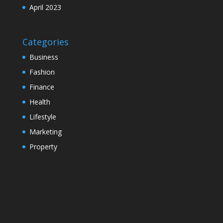
April 2023
Categories
Business
Fashion
Finance
Health
Lifestyle
Marketing
Property