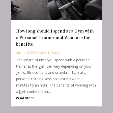
How long should I spend at a Gym with
a Personal Trainer and What are the
benefits
Apr 14, 2023
|
Health
,
Lifestyle
The length of time you spend with a personal
trainer at the gym can vary depending on your
goals, fitness level, and schedule. Typically,
personal training sessions last between 30
minutes to an hour. The benefits of working with
a [get_content_from...
read more