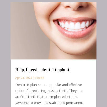
Help, I need a dental implant!
Apr 25, 2023
|
Health
Dental implants are a popular and effective
option for replacing missing teeth. They are
artificial teeth that are implanted into the
jawbone to provide a stable and permanent