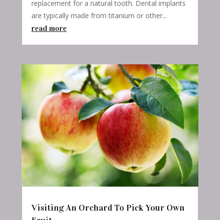
replacement for a natural tooth. Dental implants
are typically made from titanium or other...
read more
Visiting An Orchard To Pick Your Own