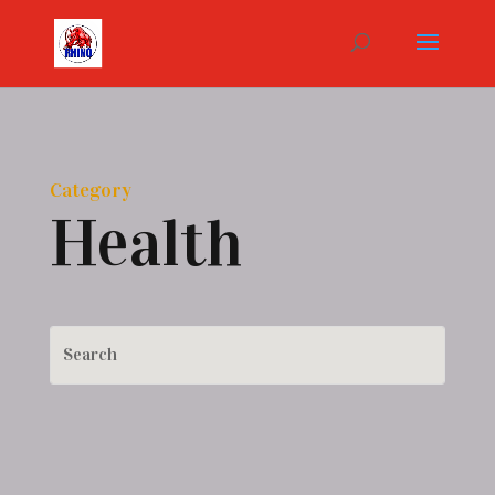
Category
Health