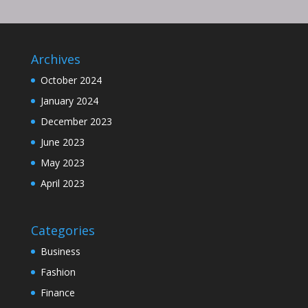
Archives
October 2024
January 2024
December 2023
June 2023
May 2023
April 2023
Categories
Business
Fashion
Finance