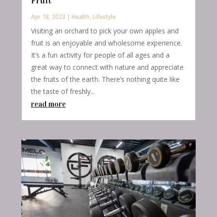
Fruit
Apr 18, 2023
|
Health
,
Lifestyle
Visiting an orchard to pick your own apples and
fruit is an enjoyable and wholesome experience.
It’s a fun activity for people of all ages and a
great way to connect with nature and appreciate
the fruits of the earth. There’s nothing quite like
the taste of freshly...
read more