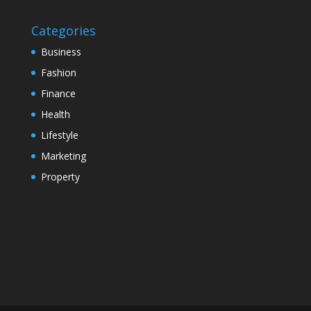
Categories
Business
Fashion
Finance
Health
Lifestyle
Marketing
Property