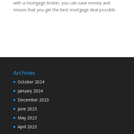
with a mortgage broker, you can save money and
ensure that you get the best mortgage deal possible.
Archives
October 2024
January 2024
December 2023
June 2023
May 2023
April 2023