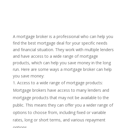
A mortgage broker is a professional who can help you
find the best mortgage deal for your specific needs
and financial situation. They work with multiple lenders
and have access to a wide range of mortgage
products, which can help you save money in the long
run. Here are some ways a mortgage broker can help
you save money:
Access to a wide range of mortgage products:
Mortgage brokers have access to many lenders and
mortgage products that may not be available to the
public. This means they can offer you a wider range of
options to choose from, including fixed or variable
rates, long or short terms, and various repayment
options.