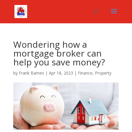
Wondering how a
mortgage broker can
help you save money?
by
Frank Barnes
|
Apr 18, 2023
|
Finance
,
Property