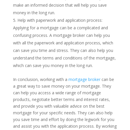
make an informed decision that will help you save
money in the long run.
Help with paperwork and application process:
Applying for a mortgage can be a complicated and
confusing process. A mortgage broker can help you
with all the paperwork and application process, which
can save you time and stress. They can also help you
understand the terms and conditions of the mortgage,
which can save you money in the long run.
In conclusion, working with a
mortgage broker
can be
a great way to save money on your mortgage. They
can help you access a wide range of mortgage
products, negotiate better terms and interest rates,
and provide you with valuable advice on the best
mortgage for your specific needs. They can also help
you save time and effort by doing the legwork for you
and assist you with the application process. By working