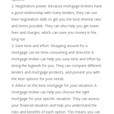
Negotiation power: Because mortgage brokers have
a good relationship with many lenders, they can use
their negotiation skills to get you the best interest rate
and terms possible. They can also help you get lower
fees and charges, which can save you money in the
long run.
Save time and effort: Shopping around for a
mortgage can be time-consuming and stressful. A
mortgage broker can help you save time and effort by
doing the legwork for you. They can compare different
lenders and mortgage products, and present you with
the best options for your needs.
Advice on the best mortgage for your situation: A
mortgage broker can help you choose the right
mortgage for your specific situation. They can assess
your financial situation and help you understand the
risks and benefits of each option. This means you can