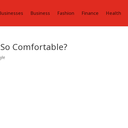
Businesses
Business
Fashion
Finance
Health
 So Comfortable?
tyle