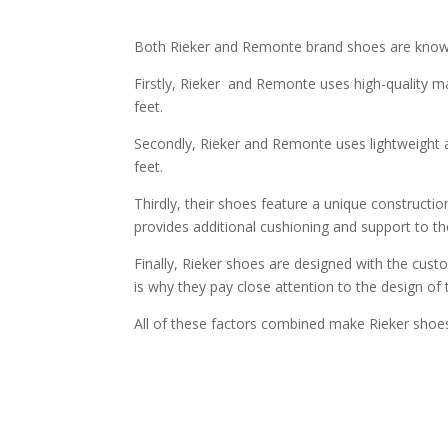
Both Rieker and Remonte brand shoes are known 
Firstly, Rieker and Remonte uses high-quality ma
feet.
Secondly, Rieker and Remonte uses lightweight a
feet.
Thirdly, their shoes feature a unique constructio
provides additional cushioning and support to th
Finally, Rieker shoes are designed with the cus
is why they pay close attention to the design of
All of these factors combined make Rieker shoes