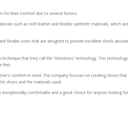
for their comfort due to several factors.
terials such as soft leather and flexible synthetic materials, which
nd flexible soles that are designed to provide excellent shock absorp
n technique that they call the “Antistress” technology. This technology
e feet.
tomer’s comfort in mind. The company focuses on creating shoes that a
 the shoes and the materials used.
 exceptionally comfortable and a great choice for anyone looking for