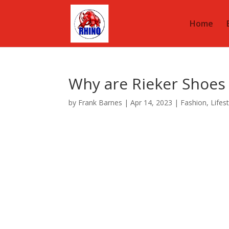
Home
Why are Rieker Shoes
by
Frank Barnes
|
Apr 14, 2023
|
Fashion
,
Lifes