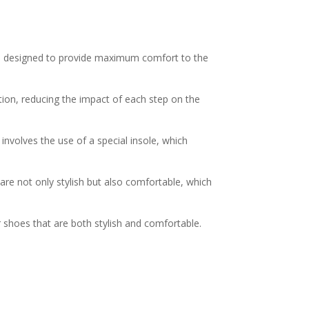
 are designed to provide maximum comfort to the
tion, reducing the impact of each step on the
 involves the use of a special insole, which
re not only stylish but also comfortable, which
 shoes that are both stylish and comfortable.