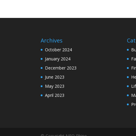
Archives
Cat
October 2024
Bu
January 2024
Fa
December 2023
Fi
June 2023
He
May 2023
Li
April 2023
Ma
Pr
© Copyright NEO Rhine