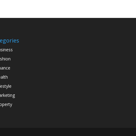
egories
siness
shion
nance
alth
festyle
rketing
operty